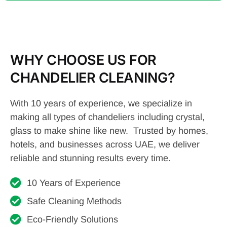
WHY CHOOSE US FOR
CHANDELIER CLEANING?
With 10 years of experience, we specialize in
making all types of chandeliers including crystal,
glass to make shine like new. Trusted by homes,
hotels, and businesses across UAE, we deliver
reliable and stunning results every time.
10 Years of Experience
Safe Cleaning Methods
Eco-Friendly Solutions