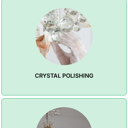
CRYSTAL POLISHING