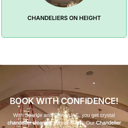
CHANDELIERS ON HEIGHT
BOOK WITH CONFIDENCE!
With Sparkle and Shine UAE, you get crystal
chandelier cleaning
with zero risk. Our
Chandelier