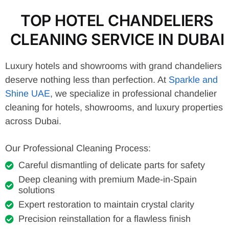
TOP HOTEL CHANDELIERS
CLEANING SERVICE IN DUBAI
Luxury hotels and showrooms with grand chandeliers
deserve nothing less than perfection. At
Sparkle and
Shine UAE
, we specialize in professional chandelier
cleaning for hotels, showrooms, and luxury properties
across Dubai.
Our Professional Cleaning Process:
Careful dismantling of delicate parts for safety
Deep cleaning with premium Made-in-Spain
solutions
Expert restoration to maintain crystal clarity
Precision reinstallation for a flawless finish