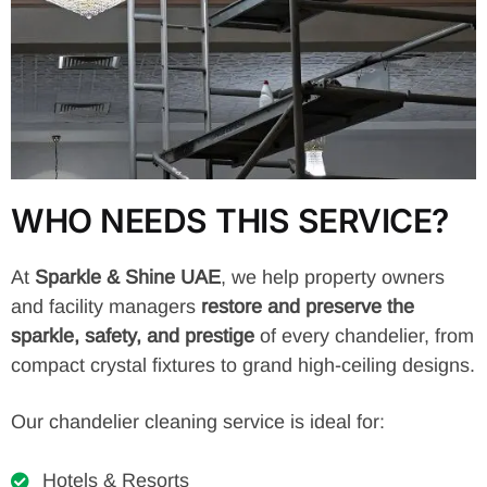
WHO NEEDS THIS SERVICE?
At
Sparkle & Shine UAE
, we help property owners
and facility managers
restore and preserve the
sparkle, safety, and prestige
of every chandelier, from
compact crystal fixtures to grand high-ceiling designs.
Our chandelier cleaning service is ideal for:
Hotels & Resorts