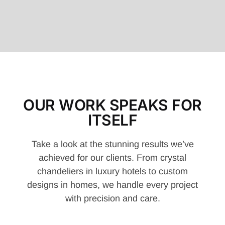
OUR WORK SPEAKS FOR
ITSELF
Take a look at the stunning results we’ve
achieved for our clients. From crystal
chandeliers in luxury hotels to custom
designs in homes, we handle every project
with precision and care.