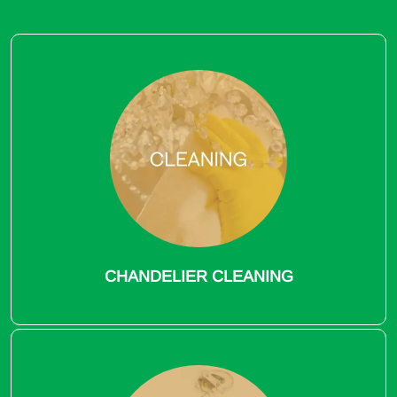
CHANDELIER CLEANING