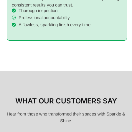
consistent results you can trust.
Thorough inspection
Professional accountability
A flawless, sparkling finish every time
WHAT OUR CUSTOMERS SAY
Hear from those who transformed their spaces with Sparkle &
Shine.