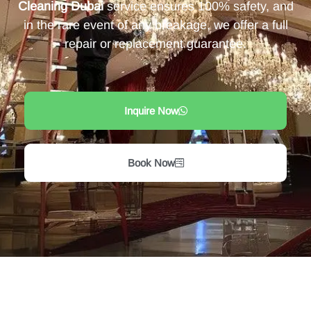
Cleaning Dubai
service ensures 100% safety, and
in the rare event of any breakage, we offer a full
repair or replacement guarantee.
Inquire Now
Book Now