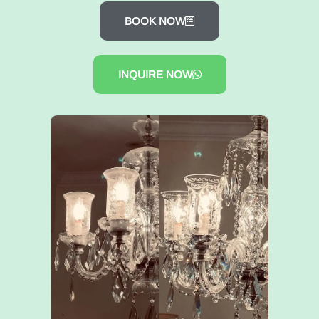
BOOK NOW
INQUIRE NOW