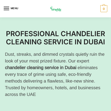
MENU
0
PROFESSIONAL CHANDELIER
CLEANING SERVICE IN DUBAI
Dust, streaks, and dimmed crystals quietly ruin the
look of your most prized fixture. Our expert
chandelier cleaning service in Dubai
eliminates
every trace of grime using safe, eco-friendly
methods delivering a flawless, like-new shine.
Trusted by homeowners, hotels, and businesses
across the UAE