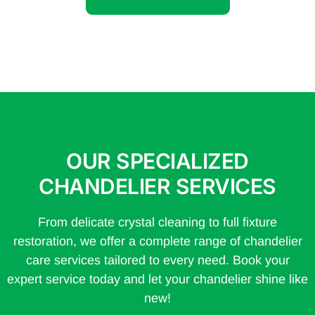
OUR SPECIALIZED
CHANDELIER SERVICES
From delicate crystal cleaning to full fixture
restoration, we offer a complete range of chandelier
care services tailored to every need. Book your
expert service today and let your chandelier shine like
new!