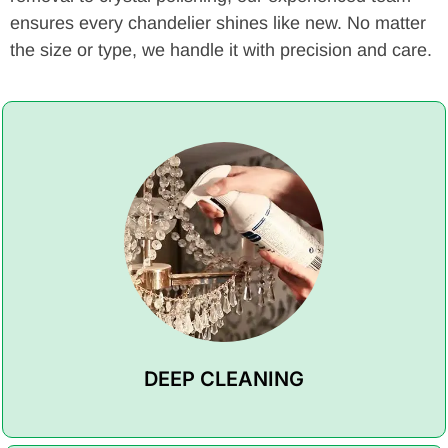
ensures every chandelier shines like new. No matter
the size or type, we handle it with precision and care.
DEEP CLEANING