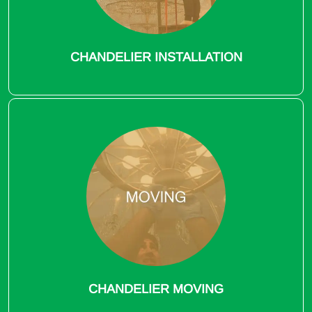
CHANDELIER INSTALLATION
CHANDELIER MOVING