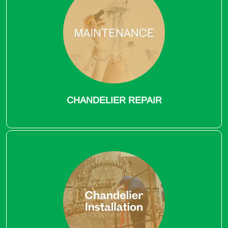
CHANDELIER REPAIR