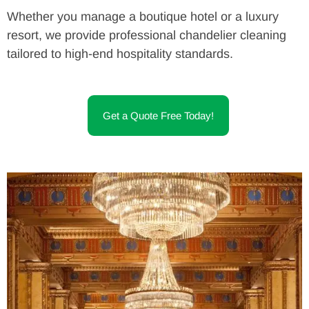
Whether you manage a boutique hotel or a luxury
resort, we provide professional chandelier cleaning
tailored to high-end hospitality standards.
Get a Quote Free Today!