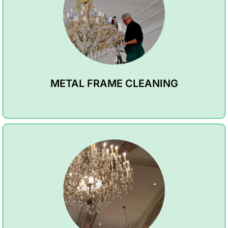
METAL FRAME CLEANING