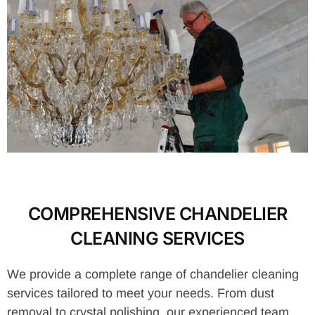
COMPREHENSIVE CHANDELIER
CLEANING SERVICES
We provide a complete range of chandelier cleaning
services tailored to meet your needs. From dust
removal to crystal polishing, our experienced team