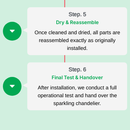
Step. 5
Dry & Reassemble
Once cleaned and dried, all parts are
reassembled exactly as originally
installed.
Step. 6
Final Test & Handover
After installation, we conduct a full
operational test and hand over the
sparkling chandelier.