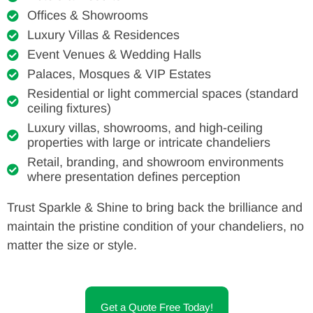
Offices & Showrooms
Luxury Villas & Residences
Event Venues & Wedding Halls
Palaces, Mosques & VIP Estates
Residential or light commercial spaces (standard
ceiling fixtures)
Luxury villas, showrooms, and high-ceiling
properties with large or intricate chandeliers
Retail, branding, and showroom environments
where presentation defines perception
Trust Sparkle & Shine to bring back the brilliance and
maintain the pristine condition of your chandeliers, no
matter the size or style.
Get a Quote Free Today!