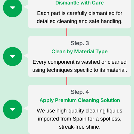
Dismantle with Care
Each part is carefully dismantled for
detailed cleaning and safe handling.
Step. 3
Clean by Material Type
Every component is washed or cleaned
using techniques specific to its material.
Step. 4
Apply Premium Cleaning Solution
We use high-quality cleaning liquids
imported from Spain for a spotless,
streak-free shine.