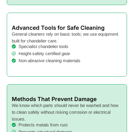
Advanced Tools for Safe Cleaning
General cleaners rely on basic tools; we use equipment
built for chandelier care.
Specialist chandelier tools
Height-safety certified gear
Non-abrasive cleaning materials
Methods That Prevent Damage
We know which parts should never be washed and how
to clean safely without risking corrosion or electrical
issues.
Protects metals from rust
Prevents structural damage