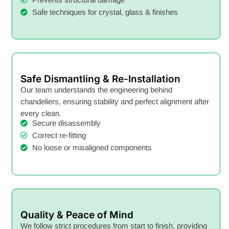
Safe techniques for crystal, glass & finishes
Safe Dismantling & Re-Installation
Our team understands the engineering behind
chandeliers, ensuring stability and perfect alignment after
every clean.
Secure disassembly
Correct re-fitting
No loose or misaligned components
Quality & Peace of Mind
We follow strict procedures from start to finish, providing