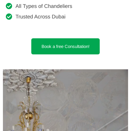
All Types of Chandeliers
Trusted Across Dubai
Book a free Consultation!