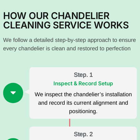
HOW OUR CHANDELIER
CLEANING SERVICE WORKS
We follow a detailed step-by-step approach to ensure
every chandelier is clean and restored to perfection
Step. 1
Inspect & Record Setup
We inspect the chandelier’s installation
and record its current alignment and
positioning.
Step. 2