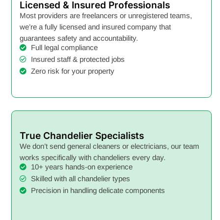
Licensed & Insured Professionals
Most providers are freelancers or unregistered teams,
we’re a fully licensed and insured company that
guarantees safety and accountability.
Full legal compliance
Insured staff & protected jobs
Zero risk for your property
True Chandelier Specialists
We don’t send general cleaners or electricians, our team
works specifically with chandeliers every day.
10+ years hands-on experience
Skilled with all chandelier types
Precision in handling delicate components