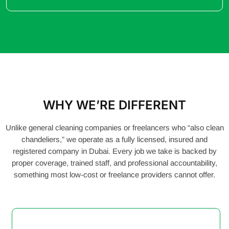
WHY WE’RE DIFFERENT
Unlike general cleaning companies or freelancers who “also clean
chandeliers,” we operate as a fully licensed, insured and
registered company in Dubai. Every job we take is backed by
proper coverage, trained staff, and professional accountability,
something most low-cost or freelance providers cannot offer.