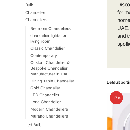
Disco
Bulb
for mo
Chandelier
homes
Chandeliers
UAE. 
Bedroom Chandeliers
and t
chandelier lights for
living room
spotl
Classic Chandelier
Contemporary
Custom Chandelier &
Bespoke Chandelier
Manufacturer in UAE
Dining Table Chandelier
Gold Chandelier
LED Chandelier
-17%
Long Chandelier
Modern Chandeliers
Murano Chandeliers
Led Bulb