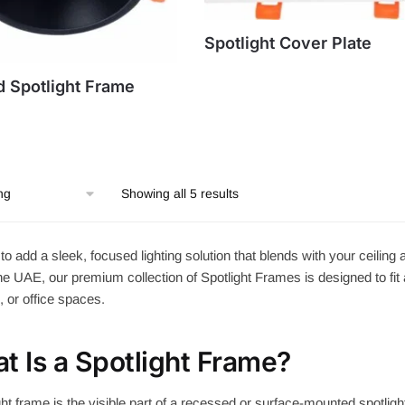
Spotlight Cover Plate
 Spotlight Frame
Showing all 5 results
to add a sleek, focused lighting solution that blends with your ceili
e UAE, our premium collection of Spotlight Frames is designed to fit 
s, or office spaces.
t Is a Spotlight Frame?
ght frame is the visible part of a recessed or surface-mounted spotlight. 