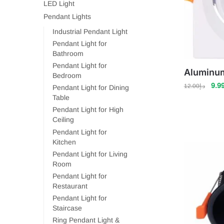
LED Light
Pendant Lights
Industrial Pendant Light
Pendant Light for
Bathroom
Pendant Light for
Aluminum
Bedroom
Orig
9.9
12.00
د.إ
Pendant Light for Dining
pric
Table
was
Pendant Light for High
Ceiling
Pendant Light for
Kitchen
Pendant Light for Living
Room
Pendant Light for
Restaurant
Pendant Light for
Staircase
Ring Pendant Light &