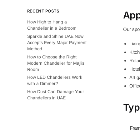
RECENT POSTS
App
How High to Hang a
Chandelier in a Bedroom
Our spot
Sparkle and Shine UAE Now
Accepts Every Major Payment
Livi
Method
Kitch
How to Choose the Right
Reta
Modern Chandelier for Majlis
Hotel
Room
Art 
How LED Chandeliers Work
with a Dimmer?
Offi
How Dust Can Damage Your
Chandeliers in UAE
Typ
Fram