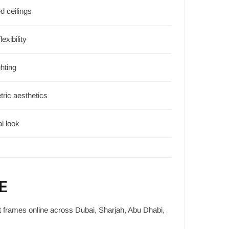
d ceilings
lexibility
hting
ric aesthetics
l look
E
t frames online across Dubai, Sharjah, Abu Dhabi,