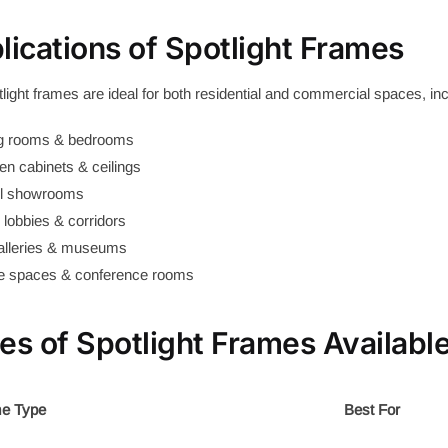
lications of Spotlight Frames
light frames are ideal for both residential and commercial spaces, inc
ng rooms & bedrooms
en cabinets & ceilings
il showrooms
 lobbies & corridors
galleries & museums
ce spaces & conference rooms
es of Spotlight Frames Availabl
e Type
Best For