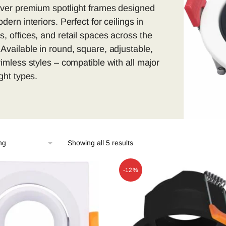
ver premium spotlight frames designed
dern interiors. Perfect for ceilings in
, offices, and retail spaces across the
Available in round, square, adjustable,
rimless styles – compatible with all major
ight types.
Showing all 5 results
-12%