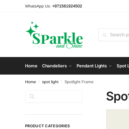
Skip
Skip
WhatsApp Us:
+971561924502
to
to
navigation
content
Search
for:
Home
Chandeliers
Pendant Lights
Spot L
Home
spot light
Spotlight Frame
/
/
Spo
Search
PRODUCT CATEGORIES