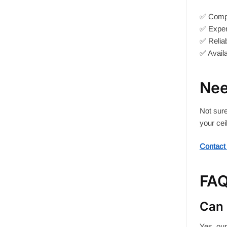
✅ Compet
✅ Expert
✅ Reliab
✅ Availa
Nee
Not sure
your cei
Contact
FA
Can 
Yes, our