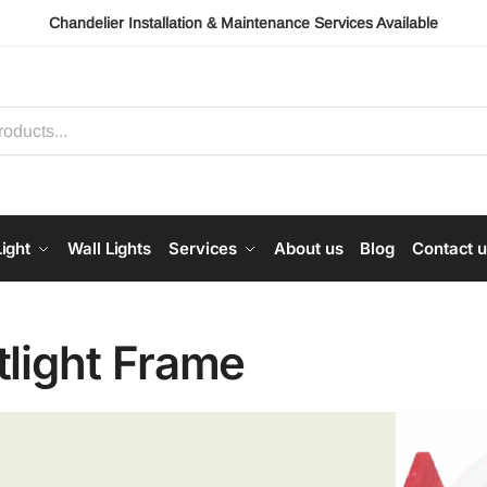
Chandelier Installation & Maintenance Services Available
ight
Wall Lights
Services
About us
Blog
Contact 
tlight Frame