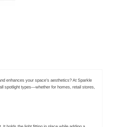
ng and enhances your space’s aesthetics? At Sparkle
all spotlight types—whether for homes, retail stores,
It holds the light fitting in place while adding a