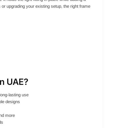
s or upgrading your existing setup, the right frame
in UAE?
long-lasting use
able designs
and more
ds