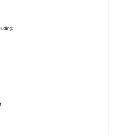
luding:
e