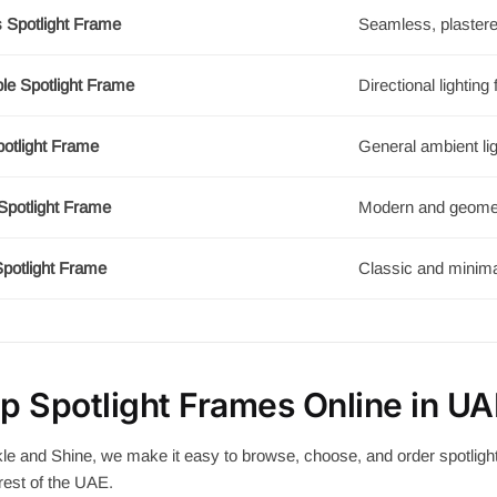
s Spotlight Frame
Seamless, plastere
le Spotlight Frame
Directional lighting f
potlight Frame
General ambient lig
Spotlight Frame
Modern and geomet
potlight Frame
Classic and minima
p Spotlight Frames Online in UA
le and Shine, we make it easy to browse, choose, and order spotligh
rest of the UAE.