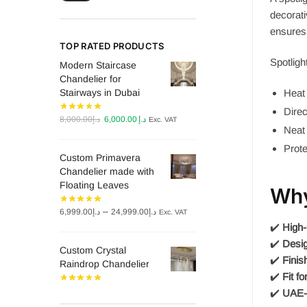
decorati
ensures 
TOP RATED PRODUCTS
Spotligh
Modern Staircase
Chandelier for
Stairways in Dubai
Heat 
Direc
Original
Current
8,000.00
د.إ
6,000.00
د.إ
Exc. VAT
Neat 
price
price
was:
is:
Prote
Custom Primavera
د.إ8,000.00.
د.إ6,000.00.
Chandelier made with
Floating Leaves
Why
Price
–
6,999.00
د.إ
24,999.00
د.إ
Exc. VAT
range:
✔️
High-
د.إ6,999.00
✔️
Desig
Custom Crystal
through
✔️
Finis
Raindrop Chandelier
د.إ24,999.00
✔️
Fit fo
✔️
UAE-