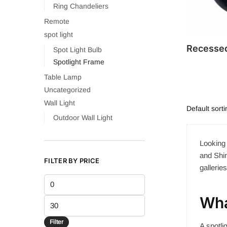
Ring Chandeliers
Remote
spot light
Recessed
Spot Light Bulb
Spotlight Frame
Table Lamp
Uncategorized
Wall Light
Outdoor Wall Light
Looking 
and Shin
FILTER BY PRICE
gallerie
Min
price
Wha
Max
price
Filter
A spotli