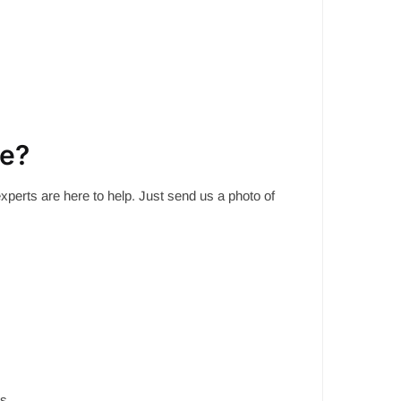
me?
experts are here to help. Just send us a photo of
s.