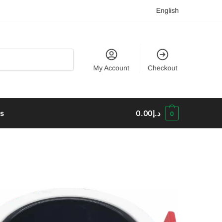
English
My Account
Checkout
us
0.00
د.إ
0