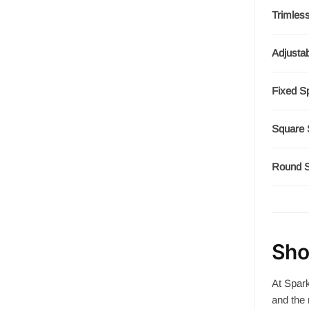
Trimles
Adjustab
Fixed S
Square 
Round S
Sho
At Spark
and the 