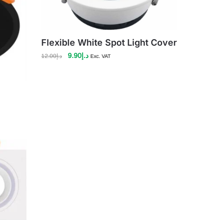
Flexible White Spot Light Cover
Original
Current
9.90
د.إ
12.00
د.إ
Exc. VAT
price
price
was:
is:
د.إ12.00.
د.إ9.90.