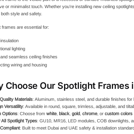
ve or minimalist touch. Whether you’re installing new ceiling spotlight
both style and safety.
t frames are essential for:
insulation
tional lighting
and seamless ceiling finishes
cting wiring and housing
 Choose Our Spotlight Frames 
Quality Materials
: Aluminum, stainless steel, and durable finishes for 
n Versatility
: Available in round, square, trimless, adjustable, and tilt
h Options
: Choose from
white
,
black
,
gold
,
chrome
, or
custom colors
r All Spotlight Types
: GU10, MR16, LED modules, COB downlights, 
Compliant
: Built to meet Dubai and UAE safety & installation standar