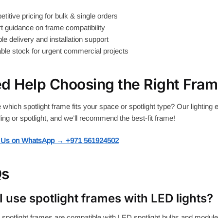
itive pricing for bulk & single orders
 guidance on frame compatibility
le delivery and installation support
ble stock for urgent commercial projects
d Help Choosing the Right Fra
 which spotlight frame fits your space or spotlight type? Our lighting 
ling or spotlight, and we’ll recommend the best-fit frame!
 Us on WhatsApp → +971 561924502
Qs
I use spotlight frames with LED lights?
 spotlight frames are compatible with LED spotlight bulbs and module