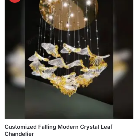
multiple
variants.
The
options
may
be
chosen
on
the
product
page
Customized Falling Modern Crystal Leaf
Chandelier