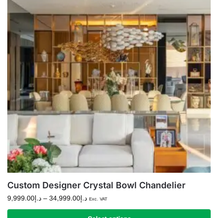
variants.
The
options
may
be
chosen
on
the
product
page
Custom Designer Crystal Bowl Chandelier
Price
9,999.00
د.إ
–
34,999.00
د.إ
Exc. VAT
range: