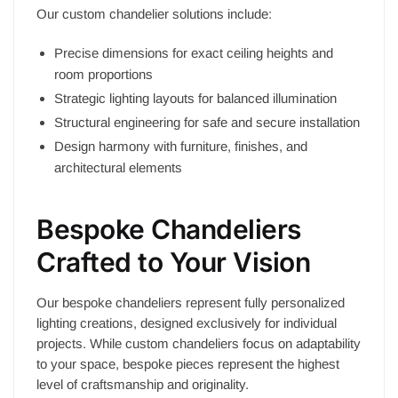
Our custom chandelier solutions include:
Precise dimensions for exact ceiling heights and
room proportions
Strategic lighting layouts for balanced illumination
Structural engineering for safe and secure installation
Design harmony with furniture, finishes, and
architectural elements
Bespoke Chandeliers
Crafted to Your Vision
Our bespoke chandeliers represent fully personalized
lighting creations, designed exclusively for individual
projects. While custom chandeliers focus on adaptability
to your space, bespoke pieces represent the highest
level of craftsmanship and originality.