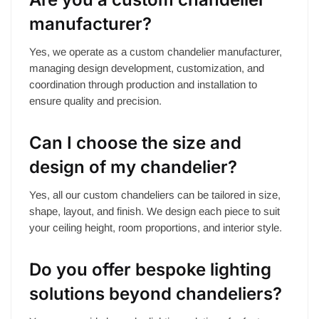
manufacturer?
Yes, we operate as a custom chandelier manufacturer,
managing design development, customization, and
coordination through production and installation to
ensure quality and precision.
Can I choose the size and
design of my chandelier?
Yes, all our custom chandeliers can be tailored in size,
shape, layout, and finish. We design each piece to suit
your ceiling height, room proportions, and interior style.
Do you offer bespoke lighting
solutions beyond chandeliers?