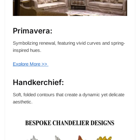
Primavera:
Symbolizing renewal, featuring vivid curves and spring-
inspired hues.
Explore More >>
Handkerchief:
Soft, folded contours that create a dynamic yet delicate
aesthetic.