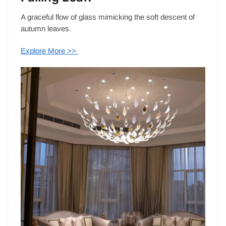
A graceful flow of glass mimicking the soft descent of
autumn leaves.
Explore More >>