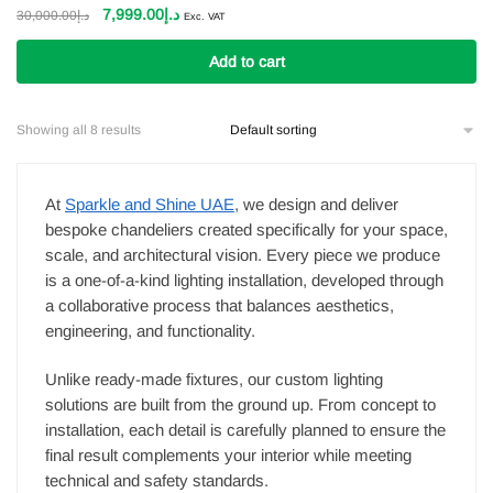
Original
Current
7,999.00
د.إ
30,000.00
د.إ
Exc. VAT
price
price
was:
is:
Add to cart
د.إ30,000.00.
د.إ7,999.00.
Showing all 8 results
At
Sparkle and Shine UAE
, we design and deliver
bespoke chandeliers created specifically for your space,
scale, and architectural vision. Every piece we produce
is a one-of-a-kind lighting installation, developed through
a collaborative process that balances aesthetics,
engineering, and functionality.
Unlike ready-made fixtures, our custom lighting
solutions are built from the ground up. From concept to
installation, each detail is carefully planned to ensure the
final result complements your interior while meeting
technical and safety standards.