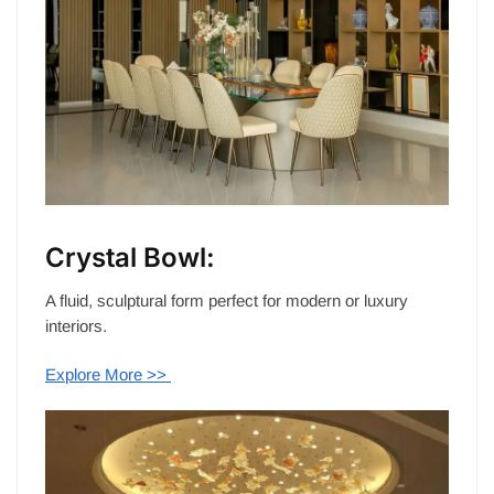
Crystal Bowl:
A fluid, sculptural form perfect for modern or luxury
interiors.
Explore More >>