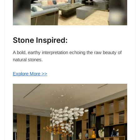
Stone Inspired:
A bold, earthy interpretation echoing the raw beauty of
natural stones.
Explore More >>