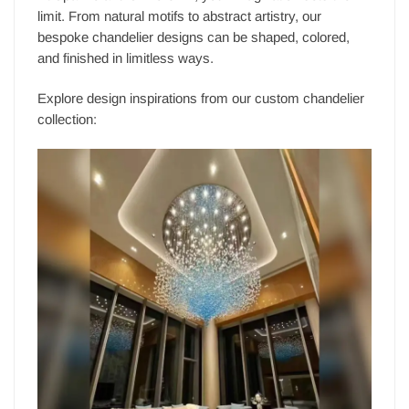
limit. From natural motifs to abstract artistry, our
bespoke chandelier designs can be shaped, colored,
and finished in limitless ways.
Explore design inspirations from our custom chandelier
collection: