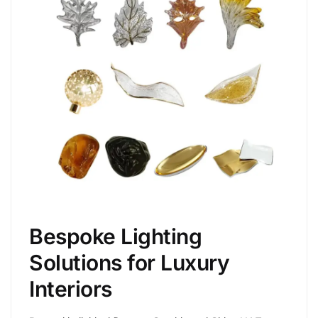
Bespoke Lighting
Solutions for Luxury
Interiors