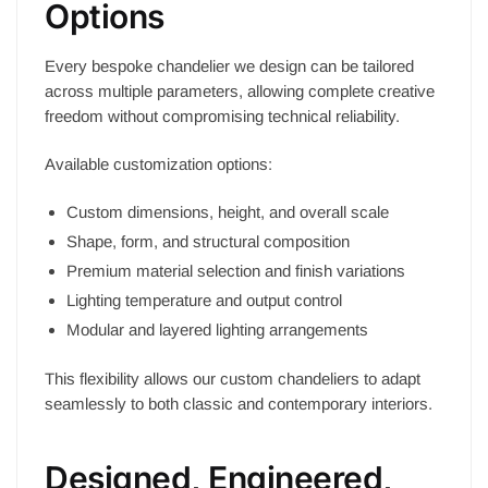
Options
Every bespoke chandelier we design can be tailored
across multiple parameters, allowing complete creative
freedom without compromising technical reliability.
Available customization options:
Custom dimensions, height, and overall scale
Shape, form, and structural composition
Premium material selection and finish variations
Lighting temperature and output control
Modular and layered lighting arrangements
This flexibility allows our custom chandeliers to adapt
seamlessly to both classic and contemporary interiors.
Designed, Engineered,