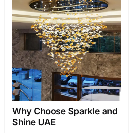
Why Choose Sparkle and
Shine UAE