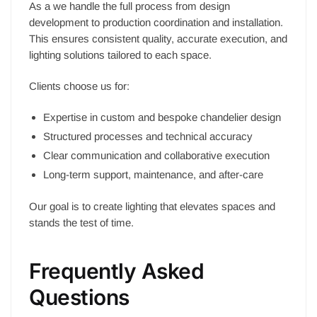
As a we handle the full process from design
development to production coordination and installation.
This ensures consistent quality, accurate execution, and
lighting solutions tailored to each space.
Clients choose us for:
Expertise in custom and bespoke chandelier design
Structured processes and technical accuracy
Clear communication and collaborative execution
Long-term support, maintenance, and after-care
Our goal is to create lighting that elevates spaces and
stands the test of time.
Frequently Asked
Questions