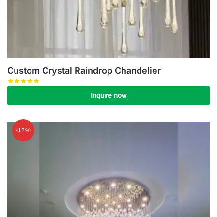
Custom Crystal Raindrop Chandelier
Inquire now
-12%