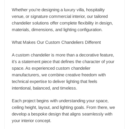
Whether you’re designing a luxury villa, hospitality
venue, or signature commercial interior, our tailored
chandelier solutions offer complete flexibility in design,
materials, dimensions, and lighting configuration.
What Makes Our Custom Chandeliers Different
A custom chandelier is more than a decorative feature,
it’s a statement piece that defines the character of your
space. As experienced custom chandelier
manufacturers, we combine creative freedom with
technical expertise to deliver lighting that feels
intentional, balanced, and timeless.
Each project begins with understanding your space,
ceiling height, layout, and lighting goals. From there, we
develop a bespoke design that aligns seamlessly with
your interior concept.