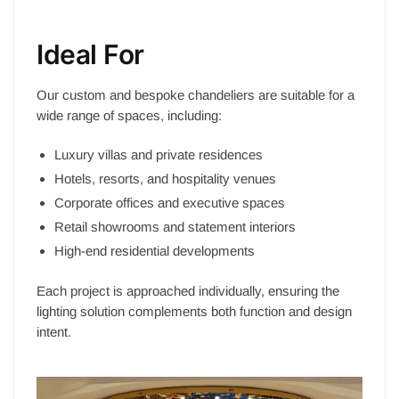
Ideal For
Our custom and bespoke chandeliers are suitable for a
wide range of spaces, including:
Luxury villas and private residences
Hotels, resorts, and hospitality venues
Corporate offices and executive spaces
Retail showrooms and statement interiors
High-end residential developments
Each project is approached individually, ensuring the
lighting solution complements both function and design
intent.