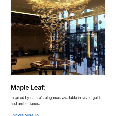
Maple Leaf:
Inspired by nature’s elegance, available in silver, gold,
and amber tones.
Explore More >>