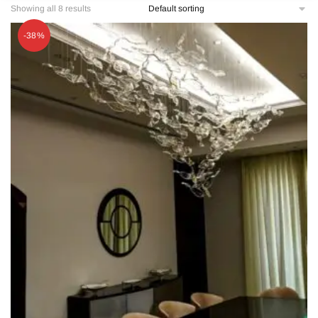
Showing all 8 results
-38%