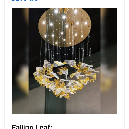
Falling Leaf: