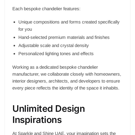
Each bespoke chandelier features:
Unique compositions and forms created specifically
for you
Hand-selected premium materials and finishes
Adjustable scale and crystal density
Personalized lighting tones and effects
Working as a dedicated bespoke chandelier
manufacturer, we collaborate closely with homeowners,
interior designers, architects, and developers to ensure
every piece reflects the identity of the space it inhabits.
Unlimited Design
Inspirations
At Sparkle and Shine UAE, your imagination sets the