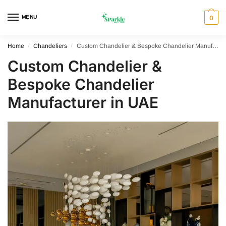
Skip
Skip
to
to
MENU
0
navigation
content
Home
/
Chandeliers
/
Custom Chandelier & Bespoke Chandelier Manufacturer in UAE
Custom Chandelier &
Bespoke Chandelier
Manufacturer in UAE