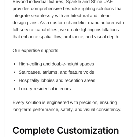
Beyond individual fixtures, Sparkle and Shine UAE
provides comprehensive bespoke lighting solutions that
integrate seamlessly with architectural and interior
design plans. As a custom chandelier manufacturer with
full-service capabilities, we create lighting installations
that enhance spatial flow, ambiance, and visual depth.
Our expertise supports:
High-ceiling and double-height spaces
Staircases, atriums, and feature voids
Hospitality lobbies and reception areas
Luxury residential interiors
Every solution is engineered with precision, ensuring
long-term performance, safety, and visual consistency.
Complete Customization