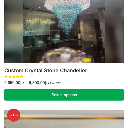
Custom Crystal Stone Chandelier
Price
2,650.00
د.إ
–
6,300.00
د.إ
Exc. VAT
range:
د.إ2,650.00
Select options
through
This
د.إ6,300.00
product
-71%
has
multiple