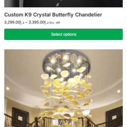
Custom K9 Crystal Butterfly Chandelier
Price
3,299.00
د.إ
–
3,395.00
د.إ
Exc. VAT
range:
د.إ3,299.00
Select options
through
This
د.إ3,395.00
product
has
multiple
variants.
The
options
may
be
chosen
on
the
product