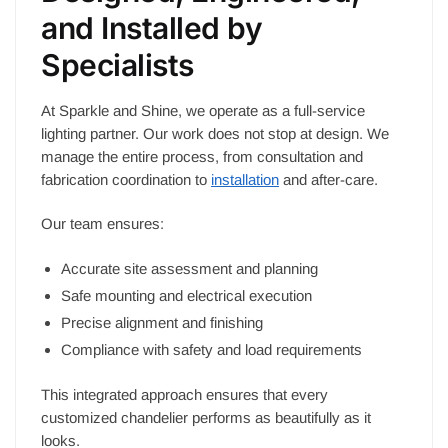
and Installed by
Specialists
At Sparkle and Shine, we operate as a full-service
lighting partner. Our work does not stop at design. We
manage the entire process, from consultation and
fabrication coordination to
installation
and after-care.
Our team ensures:
Accurate site assessment and planning
Safe mounting and electrical execution
Precise alignment and finishing
Compliance with safety and load requirements
This integrated approach ensures that every
customized chandelier performs as beautifully as it
looks.