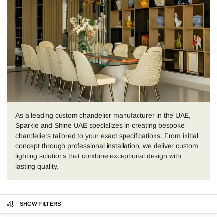
As a leading custom chandelier manufacturer in the UAE,
Sparkle and Shine UAE specializes in creating bespoke
chandeliers tailored to your exact specifications. From initial
concept through professional installation, we deliver custom
lighting solutions that combine exceptional design with
lasting quality.
SHOW FILTERS