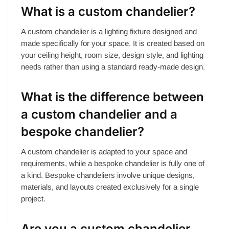
What is a custom chandelier?
A custom chandelier is a lighting fixture designed and
made specifically for your space. It is created based on
your ceiling height, room size, design style, and lighting
needs rather than using a standard ready-made design.
What is the difference between
a custom chandelier and a
bespoke chandelier?
A custom chandelier is adapted to your space and
requirements, while a bespoke chandelier is fully one of
a kind. Bespoke chandeliers involve unique designs,
materials, and layouts created exclusively for a single
project.
Are you a custom chandelier