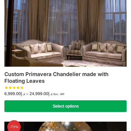
Custom Primavera Chandelier made with
Floating Leaves
Price
6,999.00
د.إ
–
24,999.00
د.إ
Exc. VAT
range:
د.إ6,999.00
Select options
through
This
د.إ24,999.00
product
-73%
has