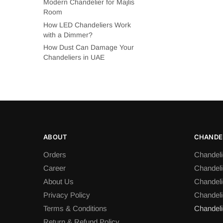
Modern Chandelier for Majlis
Room
How LED Chandeliers Work
with a Dimmer?
How Dust Can Damage Your
Chandeliers in UAE
ABOUT
CHANDEL
Orders
Chandeli
Career
Chandeli
About Us
Chandelie
Privacy Policy
Chandeli
Terms & Conditions
Chandeli
Return & Refund Policy