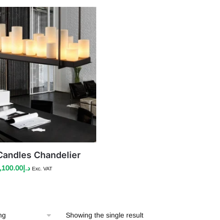
andles Chandelier
riginal
Current
,100.00
د.إ
Exc. VAT
rice
price
as:
is:
د.إ3,100.00.
د.إ2,100.00.
Showing the single result