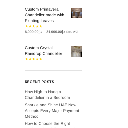
was:
is:
Custom Primavera
د.إ8,000.00.
د.إ6,000.00.
Chandelier made with
Floating Leaves
Price
–
6,999.00
د.إ
24,999.00
د.إ
Exc. VAT
range:
د.إ6,999.00
Custom Crystal
through
Raindrop Chandelier
د.إ24,999.00
RECENT POSTS
How High to Hang a
Chandelier in a Bedroom
Sparkle and Shine UAE Now
Accepts Every Major Payment
Method
How to Choose the Right