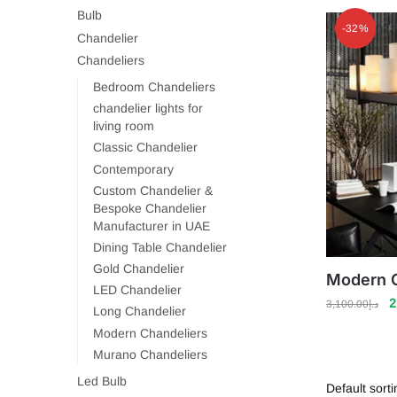
Bulb
-32%
Chandelier
Chandeliers
Bedroom Chandeliers
chandelier lights for
living room
Classic Chandelier
Contemporary
Custom Chandelier &
Bespoke Chandelier
Manufacturer in UAE
Dining Table Chandelier
Gold Chandelier
Modern C
LED Chandelier
O
2
3,100.00
د.إ
Long Chandelier
p
Modern Chandeliers
w
Murano Chandeliers
Led Bulb