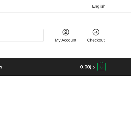
English
My Account
Checkout
us
0.00
د.إ
0