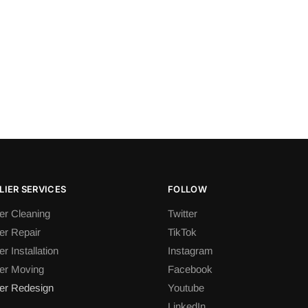
IER SERVICES
FOLLOW
er Cleaning
Twitter
er Repair
TikTok
r Installation
Instagram
er Moving
Facebook
er Redesign
Youtube
LinkedIn