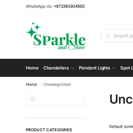
Skip
Skip
WhatsApp Us:
+971561924502
to
to
navigation
content
Search
for:
Home
Chandeliers
Pendant Lights
Spot L
Home
Uncategorized
/
Unc
Search
PRODUCT CATEGORIES