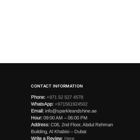
CONTACT INFORMATION
Phone:
+971 52 527 4578
WhatsApp:
+971561924502
Email:
info@sparkleandshine.ae
Hour:
09:00 AM – 06:00 PM
Address:
C06, 2nd Floor, Abdul Rehman
Building, Al Khabisi – Dubai
Write a Review
:
Here