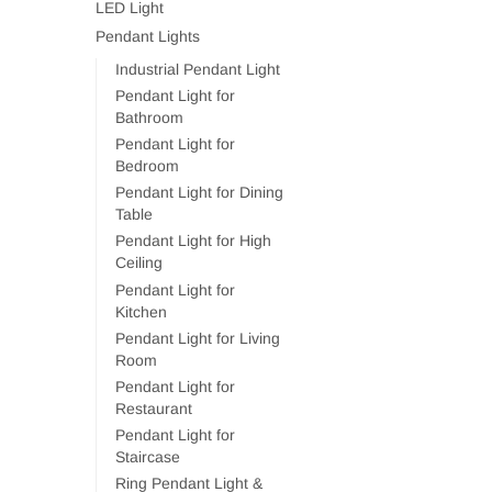
LED Light
Pendant Lights
Industrial Pendant Light
Pendant Light for
Bathroom
Pendant Light for
Bedroom
Pendant Light for Dining
Table
Pendant Light for High
Ceiling
Pendant Light for
Kitchen
Pendant Light for Living
Room
Pendant Light for
Restaurant
Pendant Light for
Staircase
Ring Pendant Light &