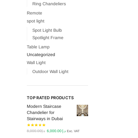
Ring Chandeliers
Remote
spot light
Spot Light Bulb
Spotlight Frame
Table Lamp
Uncategorized
Wall Light
Outdoor Wall Light
TOP RATED PRODUCTS
Modern Staircase
Chandelier for
Stairways in Dubai
Original
Current
8,000.00
د.إ
6,000.00
د.إ
Exc. VAT
price
price