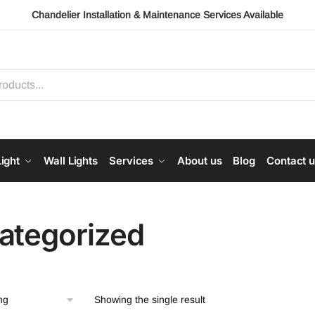
Chandelier Installation & Maintenance Services Available
ight
Wall Lights
Services
About us
Blog
Contact 
ategorized
Showing the single result