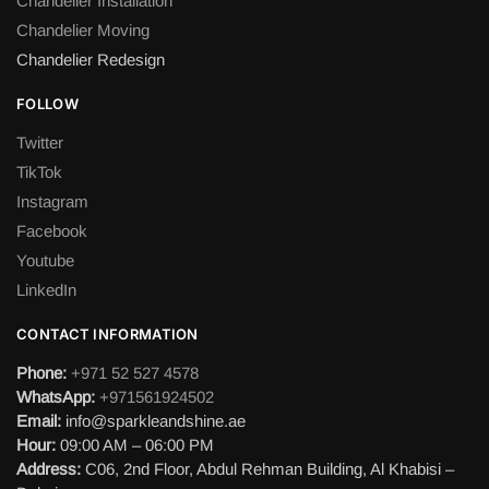
Chandelier Installation
Chandelier Moving
Chandelier Redesign
FOLLOW
Twitter
TikTok
Instagram
Facebook
Youtube
LinkedIn
CONTACT INFORMATION
Phone:
+971 52 527 4578
WhatsApp:
+971561924502
Email:
info@sparkleandshine.ae
Hour:
09:00 AM – 06:00 PM
Address:
C06, 2nd Floor, Abdul Rehman Building, Al Khabisi –