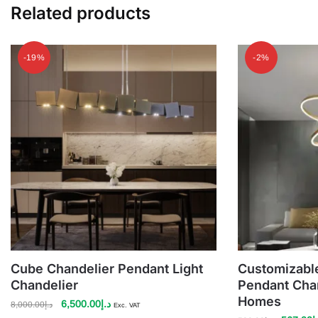
Related products
-19%
-2%
Cube Chandelier Pendant Light
Customizable
Chandelier
Pendant Chan
Homes
Original
Current
6,500.00
د.إ
8,000.00
د.إ
Exc. VAT