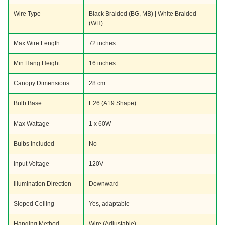
Wire Type
Black Braided (BG, MB) | White Braided
(WH)
Max Wire Length
72 inches
Min Hang Height
16 inches
Canopy Dimensions
28 cm
Bulb Base
E26 (A19 Shape)
Max Wattage
1 x 60W
Bulbs Included
No
Input Voltage
120V
Illumination Direction
Downward
Sloped Ceiling
Yes, adaptable
Hanging Method
Wire (Adjustable)