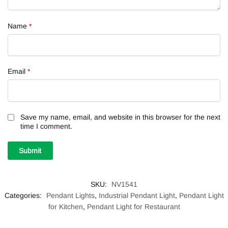
Name
*
Email
*
Save my name, email, and website in this browser for the next
time I comment.
SKU:
NV1541
Categories:
Pendant Lights
,
Industrial Pendant Light
,
Pendant Light
for Kitchen
,
Pendant Light for Restaurant