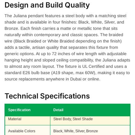
Design and Build Quality
The Juliana pendant features a steel body with a matching steel
shade and is available in four finishes: Black, White, Silver, and
Bronze. Each finish carries a matte or metallic tone that sits
naturally within contemporary and classic spaces. The braided
wire (Black Braided or White Braided depending on the finish)
adds a tactile, artisan quality that separates this fixture from
generic options. At up to 72 inches of wire length with adjustable
hanging height and sloped ceiling compatibility, the Juliana adapts
to almost any room layout. The fixture is UL Certified and uses a
standard E26 bulb base (A19 shape, max 60W), making it easy to
source replacements anywhere in Dubai or online.
Technical Specifications
Specification
Detail
Material
Steel Body, Steel Shade
Available Colors
Black, White, Silver, Bronze