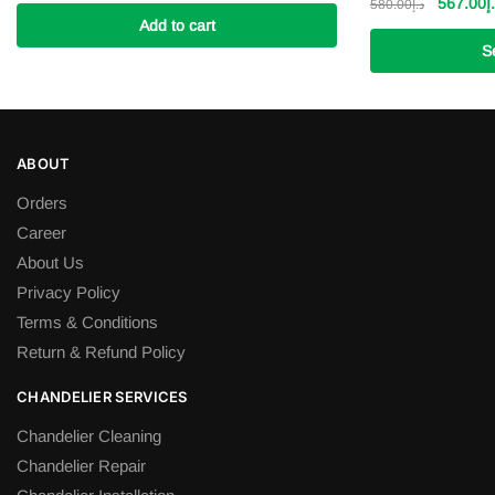
price
price
Original
567.00
د
580.00
د.إ
was:
Add to cart
is:
price
د.إ8,000.00.
د.إ6,500.00.
was:
S
This
product
has
ABOUT
multiple
variants.
Orders
The
Career
options
About Us
may
Privacy Policy
be
Terms & Conditions
chosen
Return & Refund Policy
on
the
CHANDELIER SERVICES
product
page
Chandelier Cleaning
Chandelier Repair