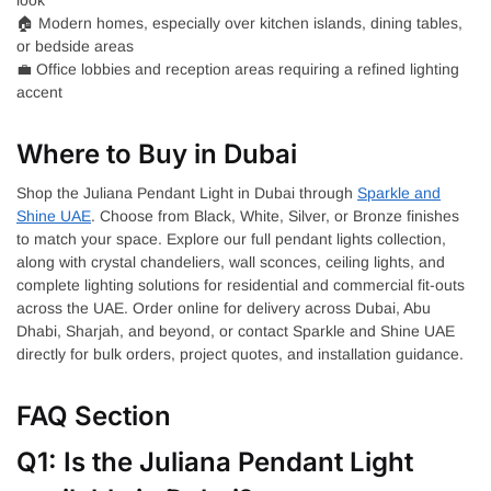
🏠 Modern homes, especially over kitchen islands, dining tables,
or bedside areas
💼 Office lobbies and reception areas requiring a refined lighting
accent
Where to Buy in Dubai
Shop the Juliana Pendant Light in Dubai through
Sparkle and
Shine UAE
. Choose from Black, White, Silver, or Bronze finishes
to match your space. Explore our full pendant lights collection,
along with crystal chandeliers, wall sconces, ceiling lights, and
complete lighting solutions for residential and commercial fit-outs
across the UAE. Order online for delivery across Dubai, Abu
Dhabi, Sharjah, and beyond, or contact Sparkle and Shine UAE
directly for bulk orders, project quotes, and installation guidance.
FAQ Section
Q1: Is the Juliana Pendant Light