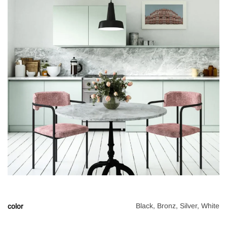
Black, Bronz, Silver, White
color