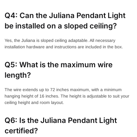
Q4: Can the Juliana Pendant Light
be installed on a sloped ceiling?
Yes, the Juliana is sloped ceiling adaptable. All necessary
installation hardware and instructions are included in the box.
Q5: What is the maximum wire
length?
The wire extends up to 72 inches maximum, with a minimum
hanging height of 16 inches. The height is adjustable to suit your
ceiling height and room layout.
Q6: Is the Juliana Pendant Light
certified?