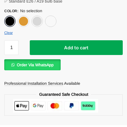
✅ Standard E26 / A19 bulb base
No selection
COLOR
:
Black
Bronz
Silver
White
Clear
Juliana
Add to cart
Pendant
Light
quantity
Order Via WhatsApp
Professional Installation Services
Available
Guaranteed Safe Checkout