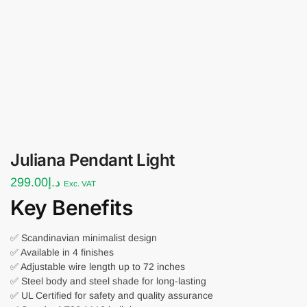
Juliana Pendant Light
299.00
د.إ
Exc. VAT
Key Benefits
✅ Scandinavian minimalist design
✅ Available in 4 finishes
✅ Adjustable wire length up to 72 inches
✅ Steel body and steel shade for long-lasting
✅ UL Certified for safety and quality assurance