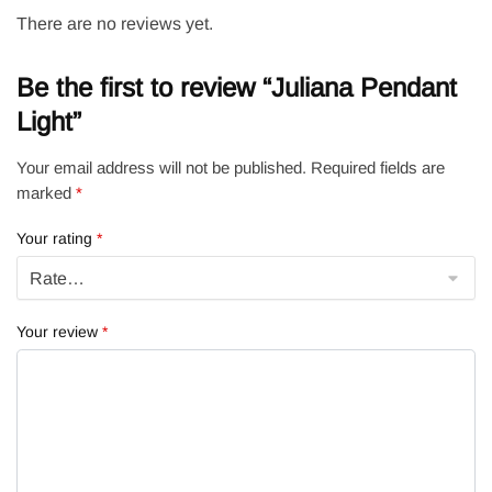
There are no reviews yet.
Be the first to review “Juliana Pendant
Light”
Your email address will not be published.
Required fields are
marked
*
Your rating
*
Your review
*