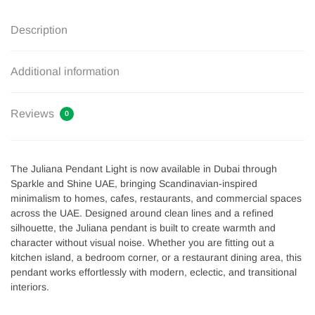
Description
Additional information
Reviews
0
The Juliana Pendant Light is now available in Dubai through
Sparkle and Shine UAE, bringing Scandinavian-inspired
minimalism to homes, cafes, restaurants, and commercial spaces
across the UAE. Designed around clean lines and a refined
silhouette, the Juliana pendant is built to create warmth and
character without visual noise. Whether you are fitting out a
kitchen island, a bedroom corner, or a restaurant dining area, this
pendant works effortlessly with modern, eclectic, and transitional
interiors.