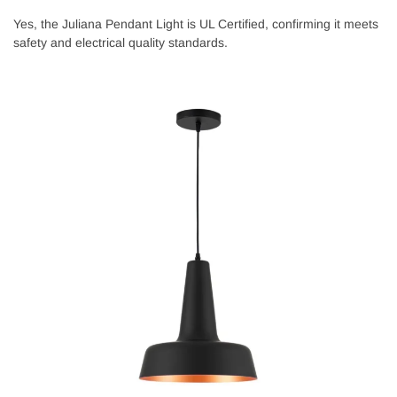
Yes, the Juliana Pendant Light is UL Certified, confirming it meets
safety and electrical quality standards.