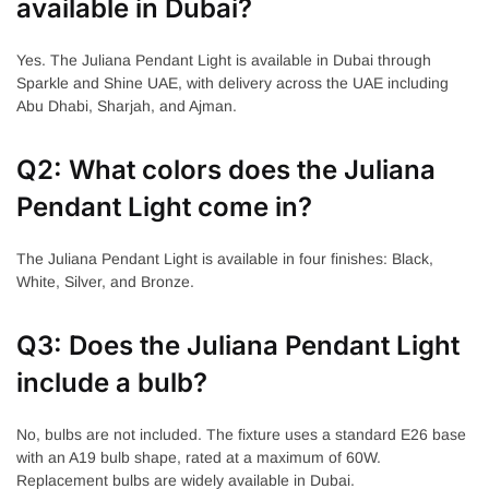
available in Dubai?
Yes. The Juliana Pendant Light is available in Dubai through
Sparkle and Shine UAE, with delivery across the UAE including
Abu Dhabi, Sharjah, and Ajman.
Q2: What colors does the Juliana
Pendant Light come in?
The Juliana Pendant Light is available in four finishes: Black,
White, Silver, and Bronze.
Q3: Does the Juliana Pendant Light
include a bulb?
No, bulbs are not included. The fixture uses a standard E26 base
with an A19 bulb shape, rated at a maximum of 60W.
Replacement bulbs are widely available in Dubai.