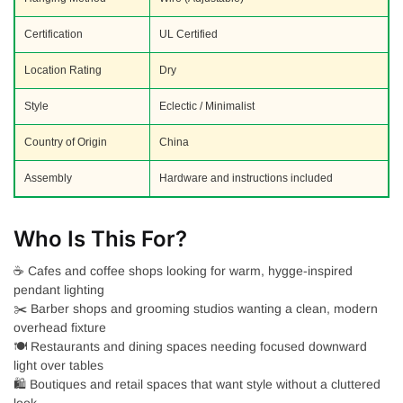
Certification
UL Certified
Location Rating
Dry
Style
Eclectic / Minimalist
Country of Origin
China
Assembly
Hardware and instructions included
Who Is This For?
☕ Cafes and coffee shops looking for warm, hygge-inspired
pendant lighting
✂️ Barber shops and grooming studios wanting a clean, modern
overhead fixture
🍽️ Restaurants and dining spaces needing focused downward
light over tables
🛍️ Boutiques and retail spaces that want style without a cluttered
look