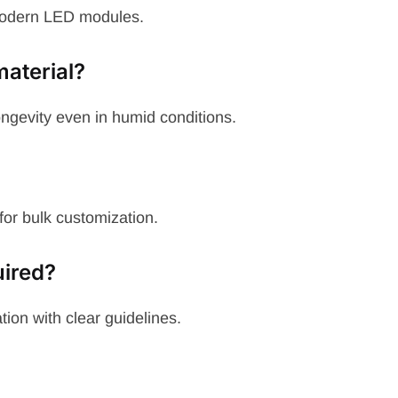
modern LED modules.
aterial?
ngevity even in humid conditions.
for bulk customization.
uired?
ion with clear guidelines.