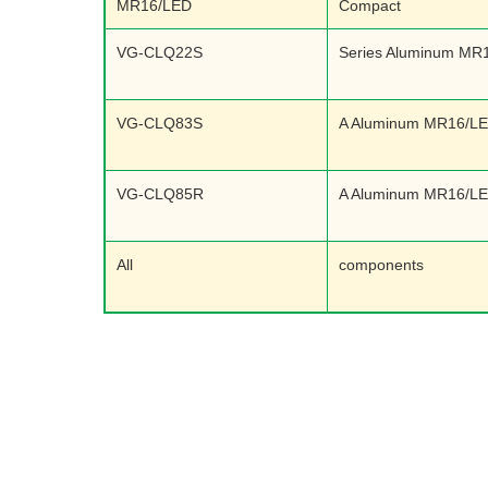
MR16/LED
Compact
VG-CLQ22S
Series Aluminum MR
VG-CLQ83S
A Aluminum MR16/L
VG-CLQ85R
A Aluminum MR16/L
All
components