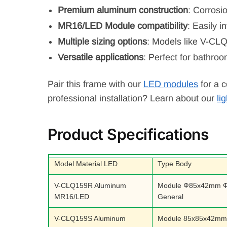
Premium aluminum construction
: Corrosi
MR16/LED Module compatibility
: Easily 
Multiple sizing options
: Models like V-CL
Versatile applications
: Perfect for bathroo
Pair this frame with our
LED modules
for a c
professional installation? Learn about our
li
Product Specifications
Model Material LED
Type Body
V-CLQ159R Aluminum
Module Ф85x42mm 
MR16/LED
General
V-CLQ159S Aluminum
Module 85x85x42m