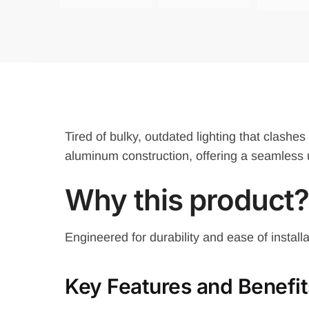
Tired of bulky, outdated lighting that clashe
aluminum construction, offering a seamless 
Why
this product?
Engineered for durability and ease of install
Key Features and Benefit