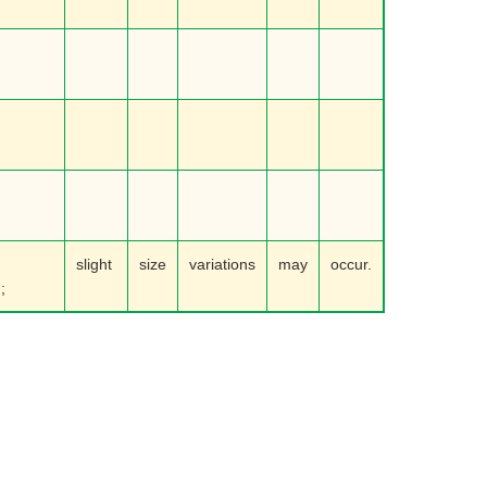
slight
size
variations
may
occur.
;