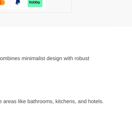
 combines minimalist design with robust
re areas like bathrooms, kitchens, and hotels.