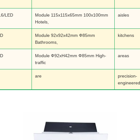
16/LED
Module 115x115x65mm 100x100mm
aisles
Hotels,
ED
Module 92x92x42mm Ф85mm
kitchens
Bathrooms,
ED
Module Ф92xH42mm Ф85mm High-
areas
traffic
are
precision-
engineered