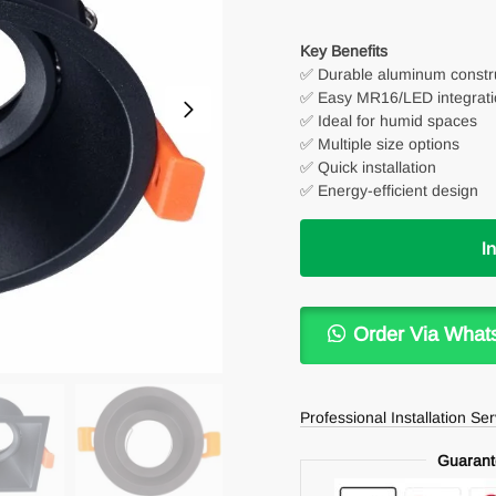
Key Benefits
✅ Durable aluminum constr
✅ Easy MR16/LED integrati
✅ Ideal for humid spaces
✅ Multiple size options
✅ Quick installation
✅ Energy-efficient design
I
Order Via What
Professional Installation Se
Guarant