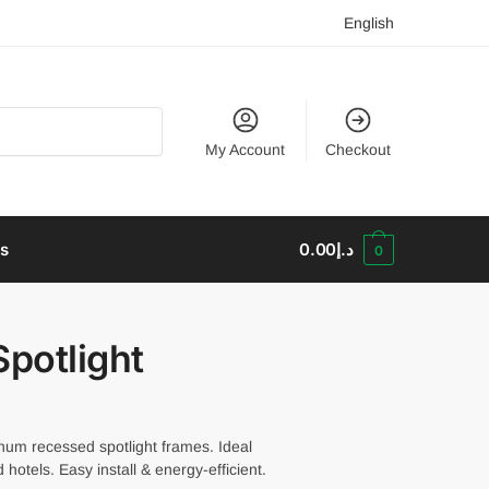
English
My Account
Checkout
us
0.00
د.إ
0
potlight
num recessed spotlight frames. Ideal
hotels. Easy install & energy-efficient.