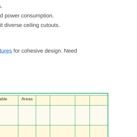
s.
uced power consumption.
iverse ceiling cutouts.
xtures
for cohesive design. Need
able
Areas