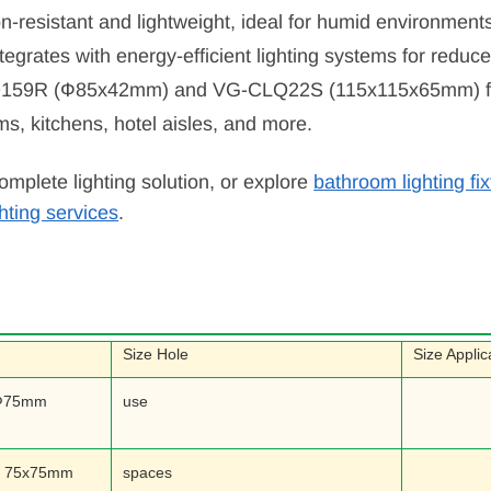
on-resistant and lightweight, ideal for humid environment
integrates with energy-efficient lighting systems for red
Q159R (Ф85x42mm) and VG-CLQ22S (115x115x65mm) fit d
ms, kitchens, hotel aisles, and more.
omplete lighting solution, or explore
bathroom lighting fi
ghting services
.
Size Hole
Size Applic
Ф75mm
use
m 75x75mm
spaces