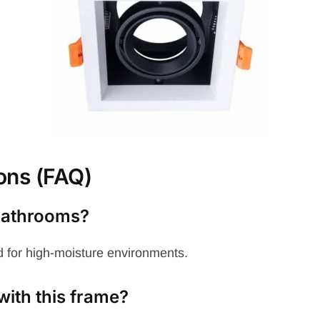
ons (FAQ)
 bathrooms?
 for high-moisture environments.
with this frame?