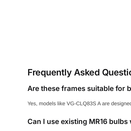
Frequently Asked Questi
Are these frames suitable for
Yes, models like VG-CLQ83S A are designed
Can I use existing MR16 bulbs 