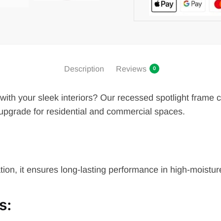
Description
Reviews
0
s with your sleek interiors? Our recessed spotlight frame
upgrade for residential and commercial spaces.
ation, it ensures long-lasting performance in high-moistu
s
: