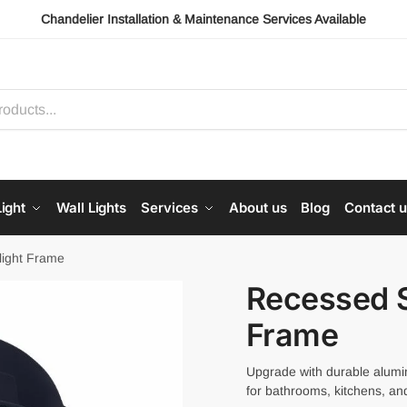
Chandelier Installation & Maintenance Services Available
ight
Wall Lights
Services
About us
Blog
Contact 
light Frame
Recessed S
Frame
Upgrade with durable alumi
for bathrooms, kitchens, and 