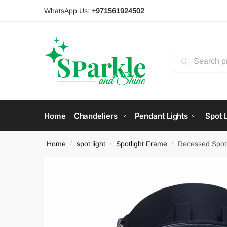
Skip
Skip
WhatsApp Us:
+971561924502
to
to
navigation
content
Search
for:
Home
Chandeliers
Pendant Lights
Spot L
Home
spot light
Spotlight Frame
Recessed Spot
/
/
/