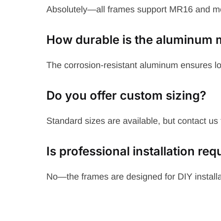
Absolutely—all frames support MR16 and 
How durable is the aluminum m
The corrosion-resistant aluminum ensures lo
Do you offer custom sizing?
Standard sizes are available, but contact us 
Is professional installation req
No—the frames are designed for DIY installat