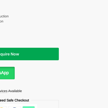
uction
on
nquire Now
sApp
rvices
Available
eed Safe Checkout