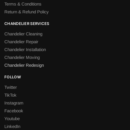
Terms & Conditions
Return & Refund Policy
CHANDELIER SERVICES
Chandelier Cleaning
Chandelier Repair
Chandelier Installation
Chandelier Moving
Chandelier Redesign
FOLLOW
Twitter
TikTok
Instagram
Facebook
Youtube
LinkedIn