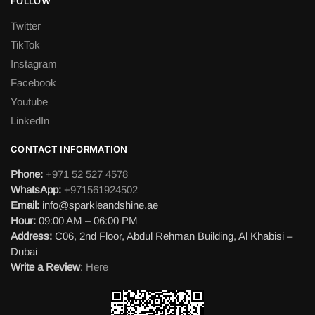
FOLLOW
Twitter
TikTok
Instagram
Facebook
Youtube
LinkedIn
CONTACT INFORMATION
Phone:
+971 52 527 4578
WhatsApp:
+971561924502
Email:
info@sparkleandshine.ae
Hour:
09:00 AM – 06:00 PM
Address:
C06, 2nd Floor, Abdul Rehman Building, Al Khabisi –
Dubai
Write a Review
:
Here