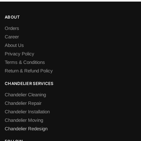
multiple
variants.
ABOUT
The
Orders
options
Career
may
be
About Us
chosen
Privacy Policy
on
Terms & Conditions
the
Return & Refund Policy
product
page
CHANDELIER SERVICES
Chandelier Cleaning
Chandelier Repair
Chandelier Installation
Chandelier Moving
Chandelier Redesign