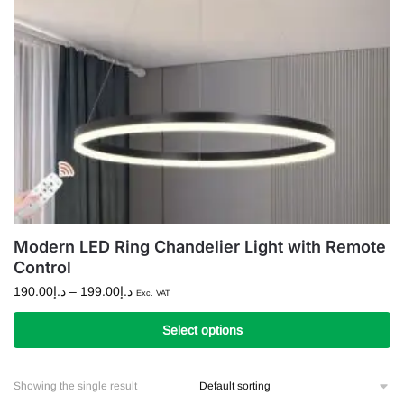
Modern LED Ring Chandelier Light with Remote
Control
Price
190.00
د.إ
–
199.00
د.إ
Exc. VAT
range:
د.إ190.00
Select options
through
This
د.إ199.00
product
Showing the single result
has