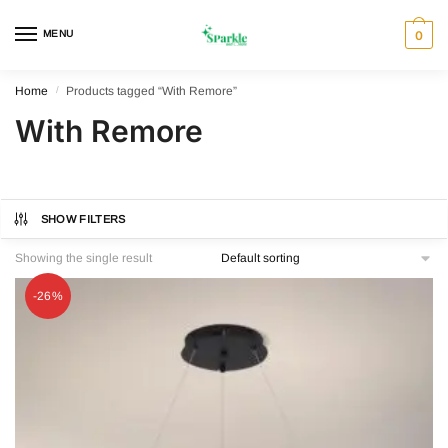
Skip
Skip
to
to
MENU
0
navigation
content
Home
/
Products tagged “With Remore”
With Remore
SHOW FILTERS
Showing the single result
-26%