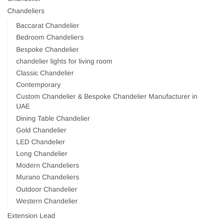
Chandeliers
Baccarat Chandelier
Bedroom Chandeliers
Bespoke Chandelier
chandelier lights for living room
Classic Chandelier
Contemporary
Custom Chandelier & Bespoke Chandelier Manufacturer in
UAE
Dining Table Chandelier
Gold Chandelier
LED Chandelier
Long Chandelier
Modern Chandeliers
Murano Chandeliers
Outdoor Chandelier
Western Chandelier
Extension Lead