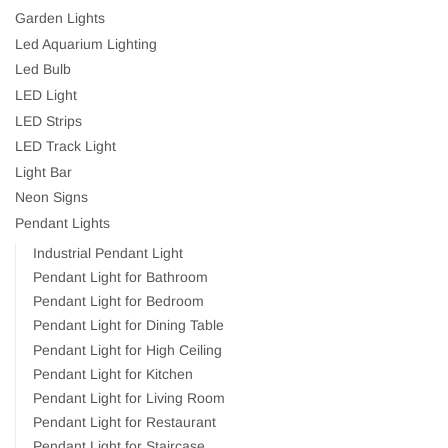
Garden Lights
Led Aquarium Lighting
Led Bulb
LED Light
LED Strips
LED Track Light
Light Bar
Neon Signs
Pendant Lights
Industrial Pendant Light
Pendant Light for Bathroom
Pendant Light for Bedroom
Pendant Light for Dining Table
Pendant Light for High Ceiling
Pendant Light for Kitchen
Pendant Light for Living Room
Pendant Light for Restaurant
Pendant Light for Staircase