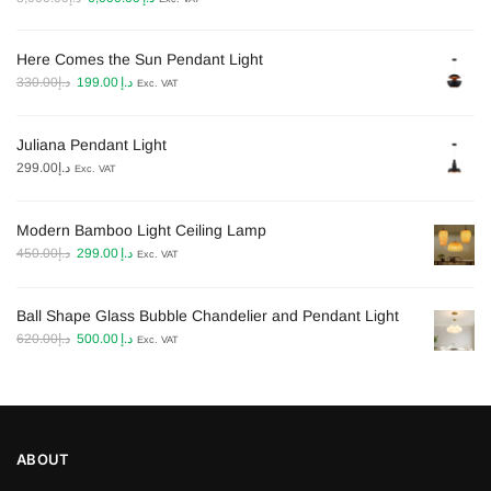
price
price
was:
is:
Here Comes the Sun Pendant Light
د.إ8,000.00.
د.إ6,000.00.
Original
Current
330.00
د.إ
199.00
د.إ
Exc. VAT
price
price
was:
is:
Juliana Pendant Light
د.إ330.00.
د.إ199.00.
299.00
د.إ
Exc. VAT
Modern Bamboo Light Ceiling Lamp​
Original
Current
450.00
د.إ
299.00
د.إ
Exc. VAT
price
price
was:
is:
Ball Shape Glass Bubble Chandelier and Pendant Light
د.إ450.00.
د.إ299.00.
Original
Current
620.00
د.إ
500.00
د.إ
Exc. VAT
price
price
was:
is:
د.إ620.00.
د.إ500.00.
ABOUT