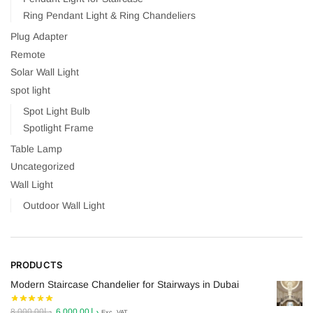
Ring Pendant Light & Ring Chandeliers
Plug Adapter
Remote
Solar Wall Light
spot light
Spot Light Bulb
Spotlight Frame
Table Lamp
Uncategorized
Wall Light
Outdoor Wall Light
PRODUCTS
Modern Staircase Chandelier for Stairways in Dubai
Original
Current
8,000.00
د.إ
6,000.00
د.إ
Exc. VAT