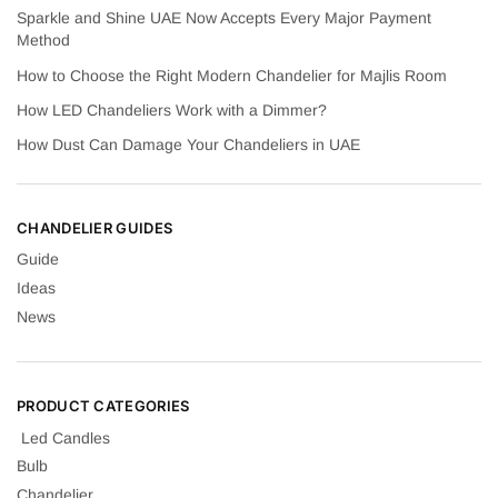
Sparkle and Shine UAE Now Accepts Every Major Payment
Method
How to Choose the Right Modern Chandelier for Majlis Room
How LED Chandeliers Work with a Dimmer?
How Dust Can Damage Your Chandeliers in UAE
CHANDELIER GUIDES
Guide
Ideas
News
PRODUCT CATEGORIES
Led Candles
Bulb
Chandelier