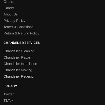
Orders
Career
About Us
Privacy Policy
Terms & Conditions
Return & Refund Policy
CHANDELIER SERVICES
Chandelier Cleaning
Chandelier Repair
Chandelier Installation
Chandelier Moving
Chandelier Redesign
FOLLOW
Twitter
TikTok