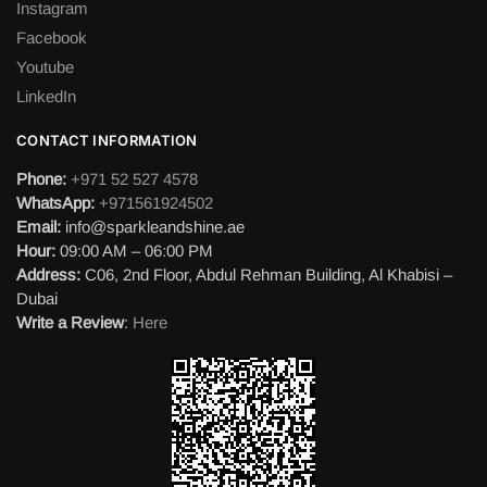
Instagram
Facebook
Youtube
LinkedIn
CONTACT INFORMATION
Phone:
+971 52 527 4578
WhatsApp:
+971561924502
Email:
info@sparkleandshine.ae
Hour:
09:00 AM – 06:00 PM
Address:
C06, 2nd Floor, Abdul Rehman Building, Al Khabisi –
Dubai
Write a Review
:
Here