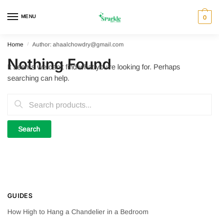
Skip
Skip
to
to
MENU
0
navigation
content
Home
/
Author: ahaalchowdry@gmail.com
Nothing Found
It seems we can’t find what you’re looking for. Perhaps
searching can help.
Search
for:
GUIDES
How High to Hang a Chandelier in a Bedroom