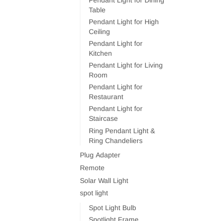
Table
Pendant Light for High
Ceiling
Pendant Light for
Kitchen
Pendant Light for Living
Room
Pendant Light for
Restaurant
Pendant Light for
Staircase
Ring Pendant Light &
Ring Chandeliers
Plug Adapter
Remote
Solar Wall Light
spot light
Spot Light Bulb
Spotlight Frame