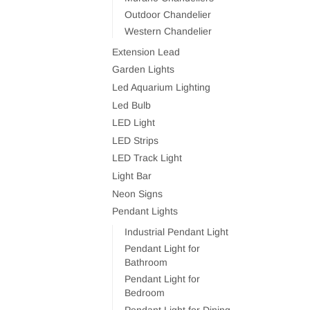
Outdoor Chandelier
Western Chandelier
Extension Lead
Garden Lights
Led Aquarium Lighting
Led Bulb
LED Light
LED Strips
LED Track Light
Light Bar
Neon Signs
Pendant Lights
Industrial Pendant Light
Pendant Light for
Bathroom
Pendant Light for
Bedroom
Pendant Light for Dining