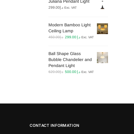
Juliana Pendant Light
د.إ330.00.
د.إ199.00.
299.00
د.إ
Exc. VAT
Modern Bamboo Light
Ceiling Lamp​
Original
Current
450.00
د.إ
299.00
د.إ
Exc. VAT
price
price
was:
is:
Ball Shape Glass
د.إ450.00.
د.إ299.00.
Bubble Chandelier and
Pendant Light
Original
Current
620.00
د.إ
500.00
د.إ
Exc. VAT
price
price
was:
is:
د.إ620.00.
د.إ500.00.
CONTACT INFORMATION