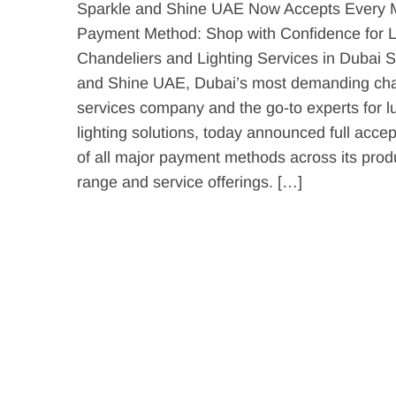
Sparkle and Shine UAE Now Accepts Every 
Payment Method: Shop with Confidence for 
Chandeliers and Lighting Services in Dubai S
and Shine UAE, Dubai’s most demanding cha
services company and the go-to experts for l
lighting solutions, today announced full acce
of all major payment methods across its prod
range and service offerings. […]