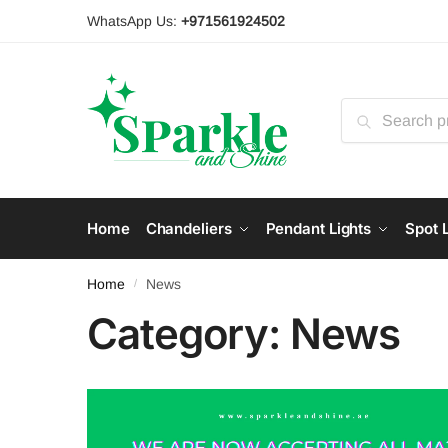
Skip
Skip
WhatsApp Us:
+971561924502
to
to
navigation
content
Search
for:
Home
Chandeliers
Pendant Lights
Spot L
Home
News
/
Category:
News