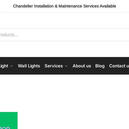
Chandelier Installation & Maintenance Services Available
ight
Wall Lights
Services
About us
Blog
Contact 