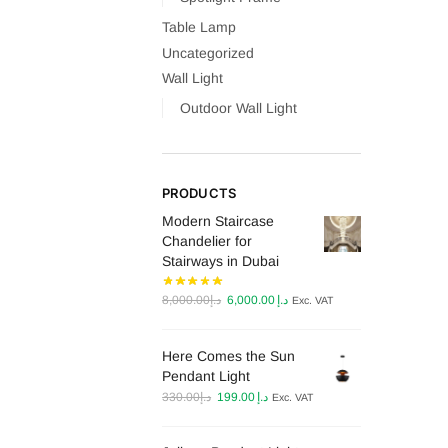
Table Lamp
Uncategorized
Wall Light
Outdoor Wall Light
PRODUCTS
Modern Staircase
Chandelier for
Stairways in Dubai
Original
Current
8,000.00
د.إ
6,000.00
د.إ
Exc. VAT
price
price
was:
is:
Here Comes the Sun
د.إ8,000.00.
د.إ6,000.00.
Pendant Light
Original
Current
330.00
د.إ
199.00
د.إ
Exc. VAT
price
price
was:
is: