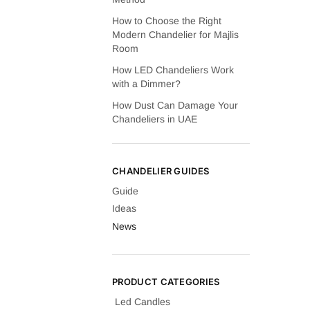
How to Choose the Right
Modern Chandelier for Majlis
Room
How LED Chandeliers Work
with a Dimmer?
How Dust Can Damage Your
Chandeliers in UAE
CHANDELIER GUIDES
Guide
Ideas
News
PRODUCT CATEGORIES
Led Candles