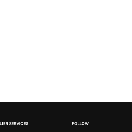
IER SERVICES
FOLLOW