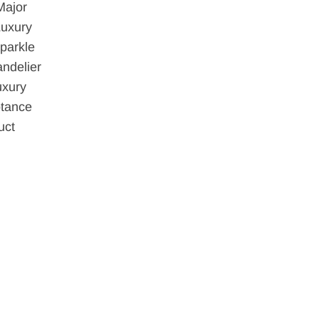
Major
Luxury
parkle
ndelier
uxury
ptance
uct