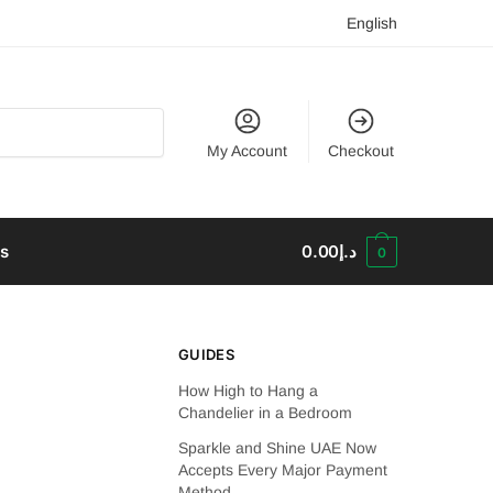
English
My Account
Checkout
us
0.00
د.إ
0
GUIDES
How High to Hang a
Chandelier in a Bedroom
Sparkle and Shine UAE Now
Accepts Every Major Payment
Method