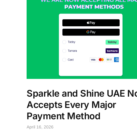
Sparkle and Shine UAE 
Accepts Every Major
Payment Method
April 16, 2026