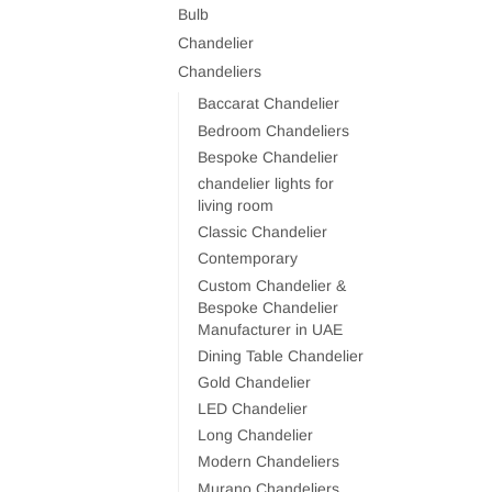
Bulb
Chandelier
Chandeliers
Baccarat Chandelier
Bedroom Chandeliers
Bespoke Chandelier
chandelier lights for
living room
Classic Chandelier
Contemporary
Custom Chandelier &
Bespoke Chandelier
Manufacturer in UAE
Dining Table Chandelier
Gold Chandelier
LED Chandelier
Long Chandelier
Modern Chandeliers
Murano Chandeliers