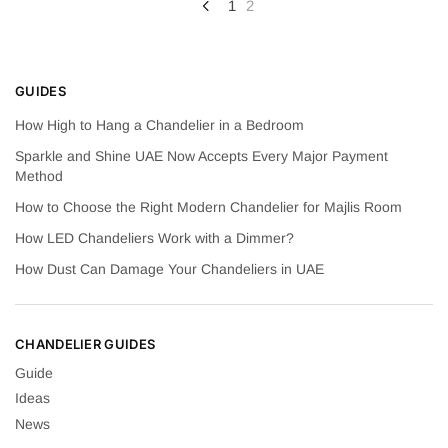
Posts
1
2
pagination
GUIDES
How High to Hang a Chandelier in a Bedroom
Sparkle and Shine UAE Now Accepts Every Major Payment
Method
How to Choose the Right Modern Chandelier for Majlis Room
How LED Chandeliers Work with a Dimmer?
How Dust Can Damage Your Chandeliers in UAE
CHANDELIER GUIDES
Guide
Ideas
News