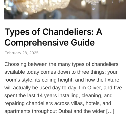
Types of Chandeliers: A
Comprehensive Guide
February 28, 2025
Choosing between the many types of chandeliers
available today comes down to three things: your
room’s style, its ceiling height, and how the fixture
will actually be used day to day. I’m Oliver, and I’ve
spent the last 14 years installing, cleaning, and
repairing chandeliers across villas, hotels, and
apartments throughout Dubai and the wider […]