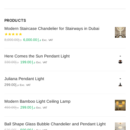
PRODUCTS
Modern Staircase Chandelier for Stairways in Dubai
Original
Current
8,000.00
د.إ
6,000.00
د.إ
Exc. VAT
price
price
was:
is:
Here Comes the Sun Pendant Light
د.إ8,000.00.
د.إ6,000.00.
Original
Current
330.00
د.إ
199.00
د.إ
Exc. VAT
price
price
was:
is:
Juliana Pendant Light
د.إ330.00.
د.إ199.00.
299.00
د.إ
Exc. VAT
Modern Bamboo Light Ceiling Lamp​
Original
Current
450.00
د.إ
299.00
د.إ
Exc. VAT
price
price
was:
is:
Ball Shape Glass Bubble Chandelier and Pendant Light
د.إ450.00.
د.إ299.00.
Original
Current