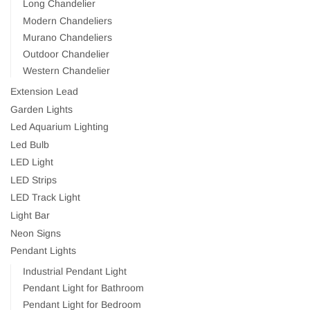
Long Chandelier
Modern Chandeliers
Murano Chandeliers
Outdoor Chandelier
Western Chandelier
Extension Lead
Garden Lights
Led Aquarium Lighting
Led Bulb
LED Light
LED Strips
LED Track Light
Light Bar
Neon Signs
Pendant Lights
Industrial Pendant Light
Pendant Light for Bathroom
Pendant Light for Bedroom