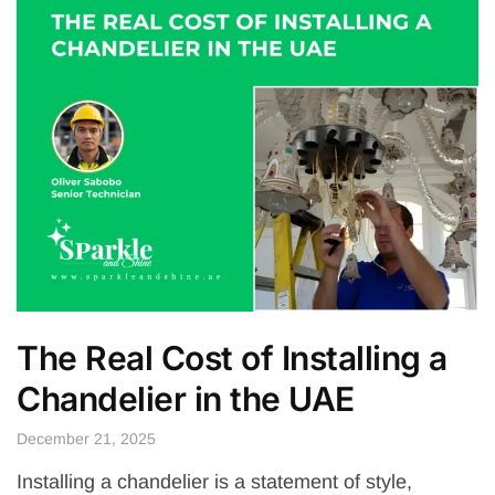
The Real Cost of Installing a
Chandelier in the UAE
December 21, 2025
Installing a chandelier is a statement of style,