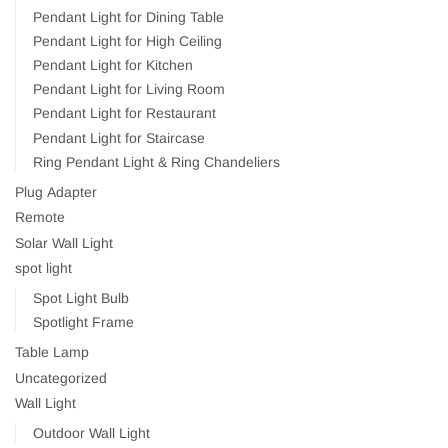
Pendant Light for Dining Table
Pendant Light for High Ceiling
Pendant Light for Kitchen
Pendant Light for Living Room
Pendant Light for Restaurant
Pendant Light for Staircase
Ring Pendant Light & Ring Chandeliers
Plug Adapter
Remote
Solar Wall Light
spot light
Spot Light Bulb
Spotlight Frame
Table Lamp
Uncategorized
Wall Light
Outdoor Wall Light