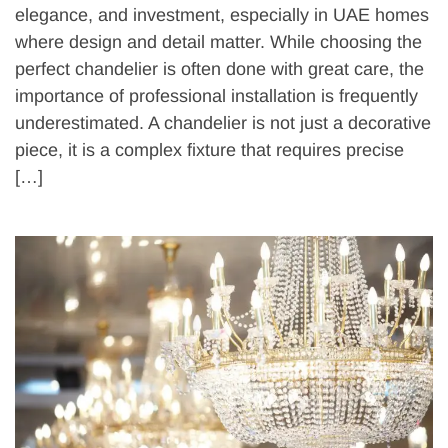
elegance, and investment, especially in UAE homes
where design and detail matter. While choosing the
perfect chandelier is often done with great care, the
importance of professional installation is frequently
underestimated. A chandelier is not just a decorative
piece, it is a complex fixture that requires precise
[…]