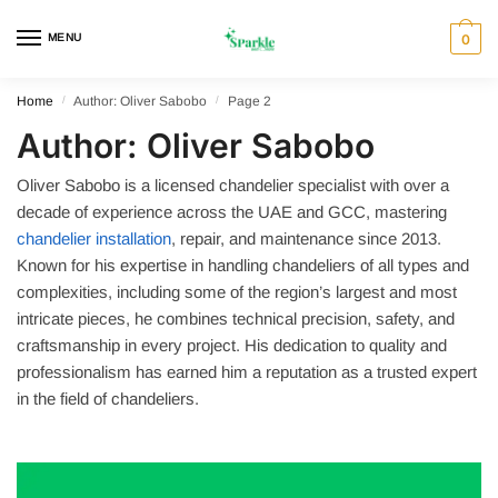
Skip
Skip
to
to
MENU
0
navigation
content
Home
/
Author: Oliver Sabobo
/
Page 2
Author:
Oliver Sabobo
Oliver Sabobo is a licensed chandelier specialist with over a
decade of experience across the UAE and GCC, mastering
chandelier installation
, repair, and maintenance since 2013.
Known for his expertise in handling chandeliers of all types and
complexities, including some of the region’s largest and most
intricate pieces, he combines technical precision, safety, and
craftsmanship in every project. His dedication to quality and
professionalism has earned him a reputation as a trusted expert
in the field of chandeliers.