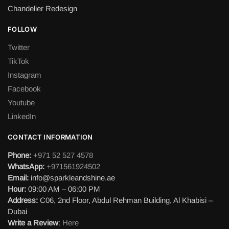
Chandelier Redesign
FOLLOW
Twitter
TikTok
Instagram
Facebook
Youtube
LinkedIn
CONTACT INFORMATION
Phone:
+971 52 527 4578
WhatsApp:
+971561924502
Email:
info@sparkleandshine.ae
Hour:
09:00 AM – 06:00 PM
Address:
C06, 2nd Floor, Abdul Rehman Building, Al Khabisi –
Dubai
Write a Review
:
Here