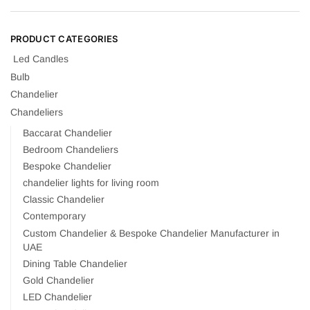
PRODUCT CATEGORIES
Led Candles
Bulb
Chandelier
Chandeliers
Baccarat Chandelier
Bedroom Chandeliers
Bespoke Chandelier
chandelier lights for living room
Classic Chandelier
Contemporary
Custom Chandelier & Bespoke Chandelier Manufacturer in
UAE
Dining Table Chandelier
Gold Chandelier
LED Chandelier