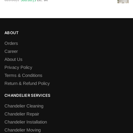
620.00
د.إ
500.00
د.إ
Exc. VAT
price
price
was:
is:
د.إ620.00.
د.إ500.00.
ABOUT
Orders
Career
About Us
Privacy Policy
Terms & Conditions
Return & Refund Policy
CHANDELIER SERVICES
Chandelier Cleaning
Chandelier Repair
Chandelier Installation
Chandelier Moving